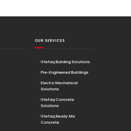
OUR SERVICES
Ittefaq Building Solutions
Pre-Engineered Buildings
Electro Mechanical
Solutions
Ittefaq Concrete
Solutions
Ittefaq Ready Mix
Concrete