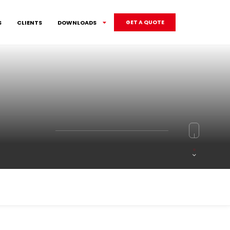
S
CLIENTS
DOWNLOADS
GET A QUOTE