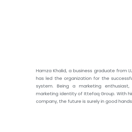
Hamza Khalid, a business graduate from LU
has led the organization for the successf
system. Being a marketing enthusiast
marketing identity of Ittefaq Group. With h
company, the future is surely in good hands