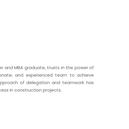
neer and MBA graduate, trusts in the power of
ionate, and experienced team to achieve
 approach of delegation and teamwork has
ess in construction projects.