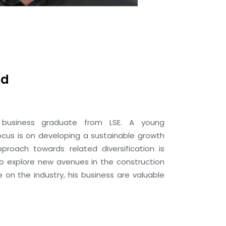
ad
business graduate from LSE. A young
ocus is on developing a sustainable growth
pproach towards related diversification is
to explore new avenues in the construction
e on the industry, his business are valuable