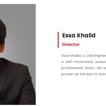
Essa Khalid
Director
Essa Khalid, a Civil Engi
a self-motivated, pass
professional feats. His
proven as the key to succ