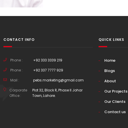
CONTACT INFO
QUICK LINKS
Phone :
+92 333 3339 219
Home
Phone :
+92 337 7777 929
Blogs
Mail :
pebs.marketing@gmail.com
About
Corporate
Plot 32, Block R, Phase II Johar
Our Projects
Office :
Town, Lahore.
Our Clients
Contact us