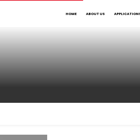
HOME
ABOUT US
APPLICATION