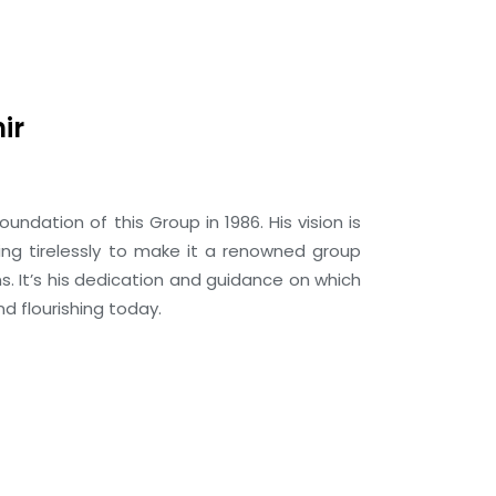
ir
foundation of this Group in 1986. His vision is
ing tirelessly to make it a renowned group
ns. It’s his dedication and guidance on which
d flourishing today.