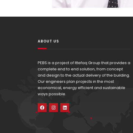
ABOUT US
PEBS is a project of Ittefaq Group that provides a
complete end to end solution, from concept
and design to the actual delivery of the building.
Our engineers plan projects in the most
economical, energy efficient and sustainable
ways possible.