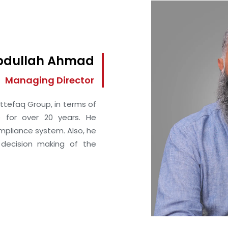
Abdullah Ahmad
Managing Director
ttefaq Group, in terms of
 for over 20 years. He
ompliance system. Also, he
 decision making of the