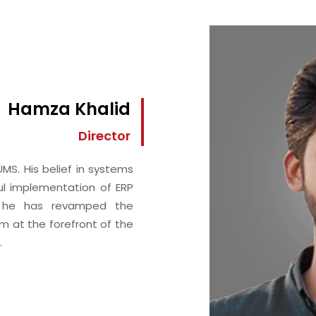
Hamza Khalid
Director
MS. His belief in systems
ul implementation of ERP
, he has revamped the
im at the forefront of the
.