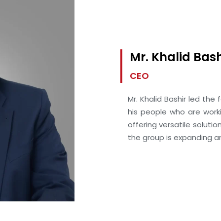
Mr. Khalid Bash
CEO
Mr. Khalid Bashir led the 
his people who are work
offering versatile solutio
the group is expanding an