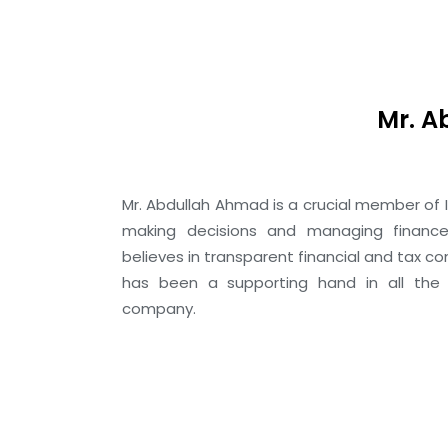
Mr. 
Mr. Abdullah Ahmad is a crucial member of I
making decisions and managing finance
believes in transparent financial and tax c
has been a supporting hand in all the
company.