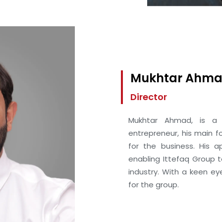
Mukhtar Ahm
Director
Mukhtar Ahmad, is a 
entrepreneur, his main f
for the business. His a
enabling Ittefaq Group 
industry. With a keen ey
for the group.