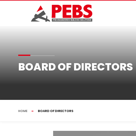
BOARD OF DIRECTORS
HOME
BOARD OF DIRECTORS