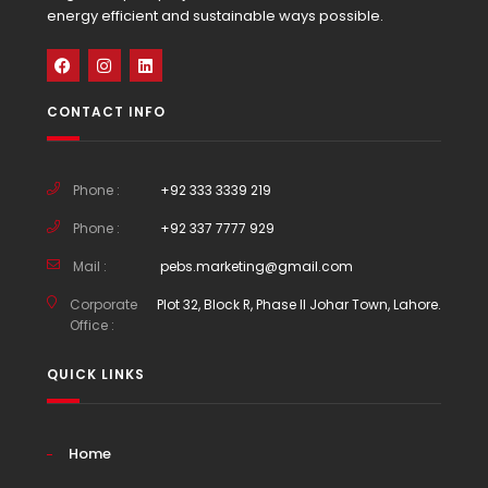
energy efficient and sustainable ways possible.
CONTACT INFO
Phone :
+92 333 3339 219
Phone :
+92 337 7777 929
Mail :
pebs.marketing@gmail.com
Corporate
Plot 32, Block R, Phase II Johar Town, Lahore.
Office :
QUICK LINKS
Home