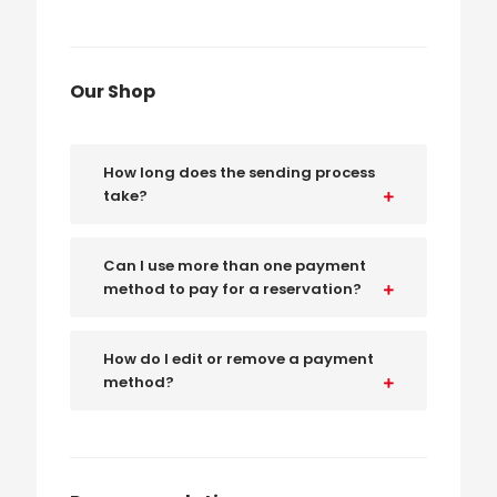
Our Shop
How long does the sending process
take?
Can I use more than one payment
method to pay for a reservation?
How do I edit or remove a payment
method?