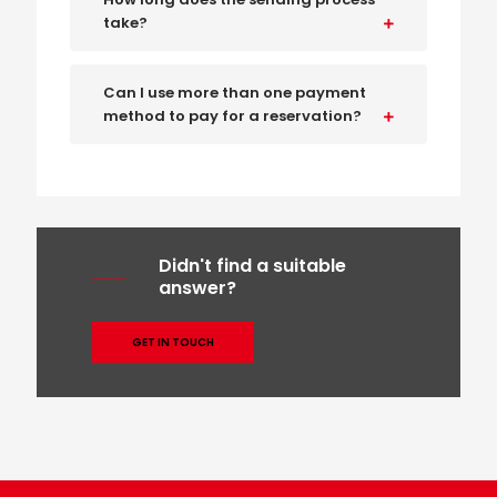
take?
Can I use more than one payment
method to pay for a reservation?
Didn't find a suitable
answer?
GET IN TOUCH