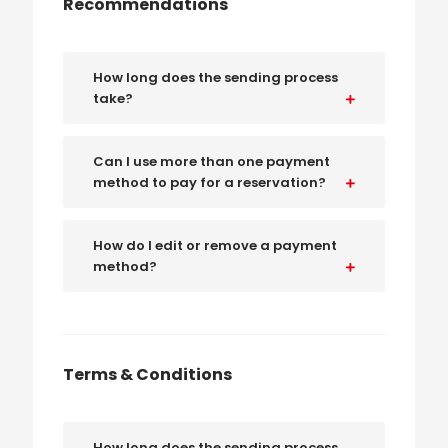
Recommendations
How long does the sending process
take?
Can I use more than one payment
method to pay for a reservation?
How do I edit or remove a payment
method?
Terms & Conditions
How long does the sending process