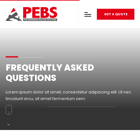
GET A QUOTE
FREQUENTLY ASKED
QUESTIONS
Lorem ipsum dolor sit amet, consectetur adipiscing elit. Ut nec
tincidunt arcu, sit amet fermentum sem.