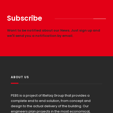
Subscribe
Want to be notified about our News. Just sign up and
we'll send you a notification by email.
ABOUT US
PEBS is a project of Ittefaq Group that provides a
complete end to end solution, from concept and
design to the actual delivery of the building. Our
engineers plan projects in the most economical,