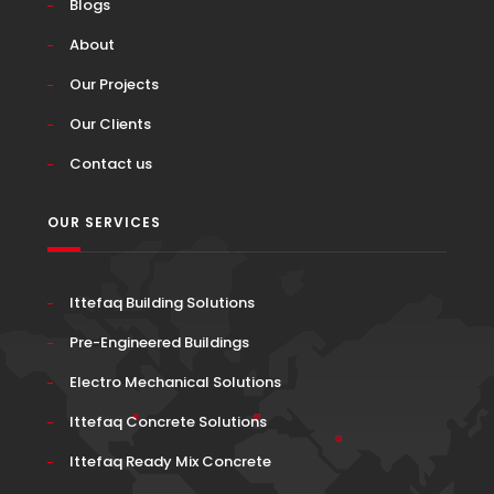
Blogs
About
Our Projects
Our Clients
Contact us
OUR SERVICES
Ittefaq Building Solutions
Pre-Engineered Buildings
Electro Mechanical Solutions
Ittefaq Concrete Solutions
Ittefaq Ready Mix Concrete