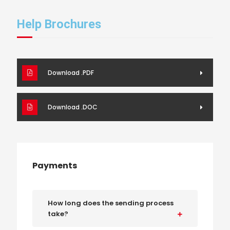
Help Brochures
Download .PDF
Download .DOC
Payments
How long does the sending process
take?