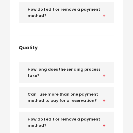
How do I edit or remove a payment
method?
Quality
How long does the sending process
take?
Can I use more than one payment
method to pay for a reservation?
How do I edit or remove a payment
method?