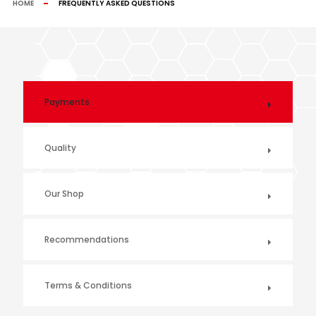
HOME
FREQUENTLY ASKED QUESTIONS
Payments
Quality
Our Shop
Recommendations
Terms & Conditions