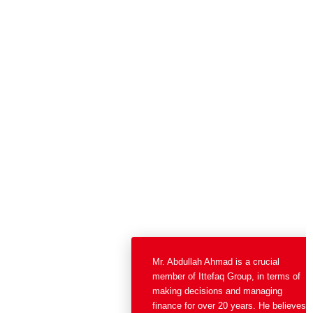
Mr. Abdullah Ahmad is a crucial
member of Ittefaq Group, in
terms of making decisions and
managing finance for over 20
years. He believes in transparent