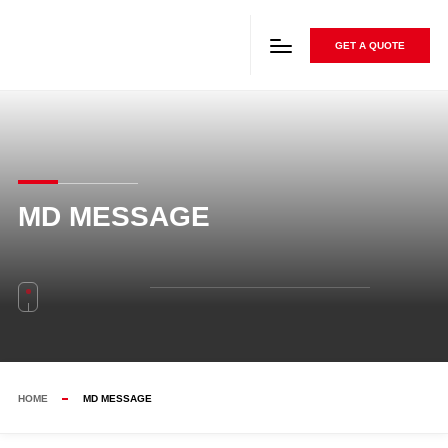
GET A QUOTE
MD MESSAGE
HOME
MD MESSAGE