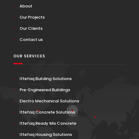
About
Our Projects
Our Clients
Contact us
OUR SERVICES
Ittefaq Building Solutions
Pre-Engineered Buildings
Electro Mechanical Solutions
Ittefaq Concrete Solutions
Ittefaq Ready Mix Concrete
Ittefaq Housing Solutions