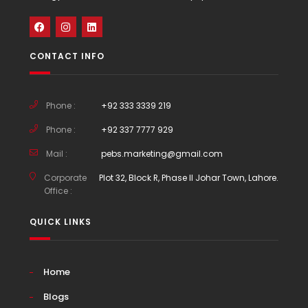
CONTACT INFO
Phone :
+92 333 3339 219
Phone :
+92 337 7777 929
Mail :
pebs.marketing@gmail.com
Corporate
Plot 32, Block R, Phase II Johar Town, Lahore.
Office :
QUICK LINKS
Home
Blogs