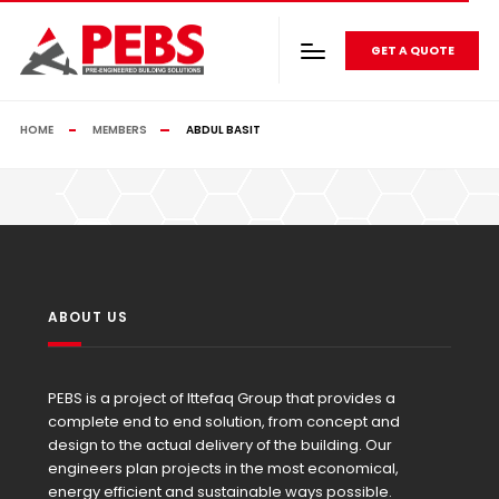
GET A QUOTE
HOME
MEMBERS
ABDUL BASIT
ABOUT US
PEBS is a project of Ittefaq Group that provides a
complete end to end solution, from concept and
design to the actual delivery of the building. Our
engineers plan projects in the most economical,
energy efficient and sustainable ways possible.