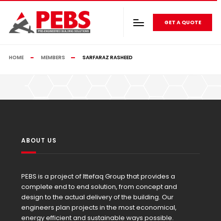
GET A QUOTE
HOME
MEMBERS
SARFARAZ RASHEED
ABOUT US
PEBS is a project of Ittefaq Group that provides a
complete end to end solution, from concept and
design to the actual delivery of the building. Our
engineers plan projects in the most economical,
energy efficient and sustainable ways possible.