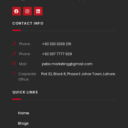
CONTACT INFO
Phone :
+92 333 3339 219
Phone :
+92 337 7777 929
Mail :
pebs.marketing@gmail.com
Corporate
Plot 32, Block R, Phase II Johar Town, Lahore.
Office :
QUICK LINKS
Home
Blogs