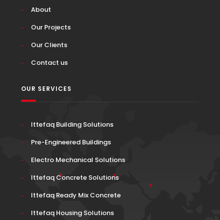
About
Our Projects
Our Clients
Contact us
OUR SERVICES
Ittefaq Building Solutions
Pre-Engineered Buildings
Electro Mechanical Solutions
Ittefaq Concrete Solutions
Ittefaq Ready Mix Concrete
Ittefaq Housing Solutions