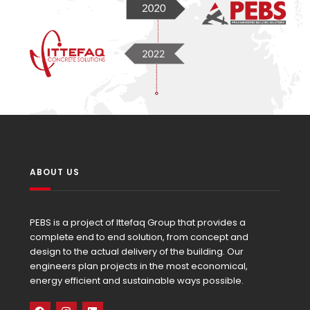
ABOUT US
PEBS is a project of Ittefaq Group that provides a
complete end to end solution, from concept and
design to the actual delivery of the building. Our
engineers plan projects in the most economical,
energy efficient and sustainable ways possible.