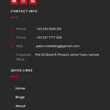
CONTACT INFO
Phone :
+92 333 3339 219
Phone :
+92 337 7777 929
Mail :
pebs.marketing@gmail.com
Corporate
Plot 32, Block R, Phase II Johar Town, Lahore.
Office :
QUICK LINKS
Home
Blogs
About