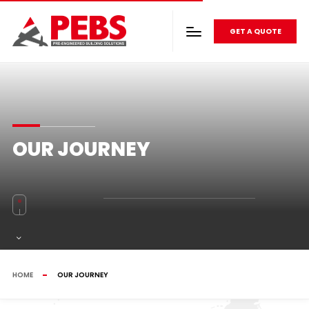
GET A QUOTE
OUR JOURNEY
HOME
OUR JOURNEY