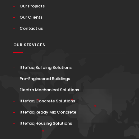
Our Projects
Our Clients
Contact us
OUR SERVICES
Ittefaq Building Solutions
Pre-Engineered Buildings
Electro Mechanical Solutions
Ittefaq Concrete Solutions
Ittefaq Ready Mix Concrete
Ittefaq Housing Solutions