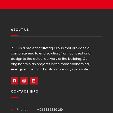
ABOUT US
PEBS is a project of Ittefaq Group that provides a
complete end to end solution, from concept and
design to the actual delivery of the building. Our
engineers plan projects in the most economical,
energy efficient and sustainable ways possible.
CONTACT INFO
Phone :
+92 333 3339 219