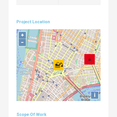
Project Location
+
−
i
Scope Of Work