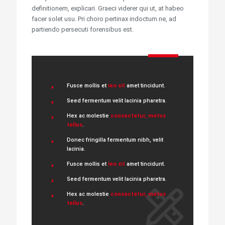
definitionem, explicari. Graeci viderer qui ut, at habeo
facer solet usu. Pri choro pertinax indoctum ne, ad
partiendo persecuti forensibus est.
Fusce mollis et
leo sit
amet tincidunt.
Seed fermentum velit lacinia pharetra.
Hex ac molestie
consectetur, metus
tellus
.
Donec fringilla fermentum nibh, velit
lacinia.
Fusce mollis et
leo sit
amet tincidunt.
Seed fermentum velit lacinia pharetra.
Hex ac molestie
consectetur, metus
tellus
.