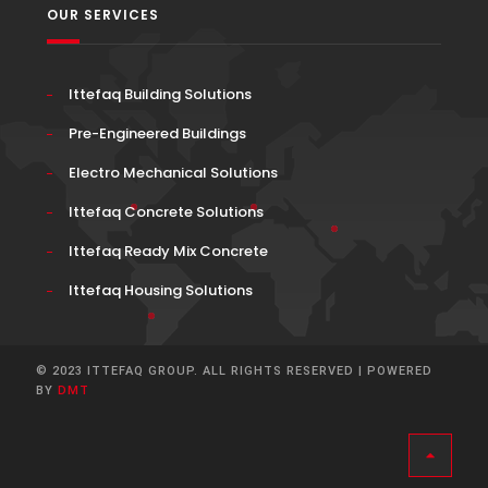
OUR SERVICES
Ittefaq Building Solutions
Pre-Engineered Buildings
Electro Mechanical Solutions
Ittefaq Concrete Solutions
Ittefaq Ready Mix Concrete
Ittefaq Housing Solutions
© 2023 ITTEFAQ GROUP. ALL RIGHTS RESERVED | POWERED
BY
DMT