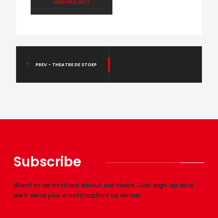
VIEW PROJECT
PREV - THEATRE DE STOEP
Subscribe
Want to be notified about our News. Just sign up and
we'll send you a notification by email.