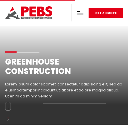
GET A QUOTE
GREENHOUSE
CONSTRUCTION
Lorem ipsum dolor sit amet, consectetur adipisicing elit, sed do
eiusmod tempor incididunt ut labore et dolore magna aliqua.
Ut enim ad minim veniam