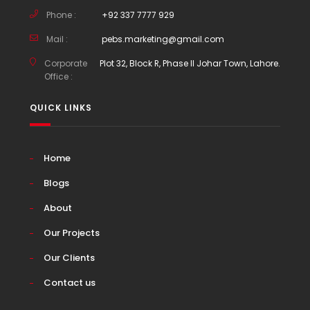
Phone :
+92 337 7777 929
Mail :
pebs.marketing@gmail.com
Corporate
Plot 32, Block R, Phase II Johar Town, Lahore.
Office :
QUICK LINKS
Home
Blogs
About
Our Projects
Our Clients
Contact us