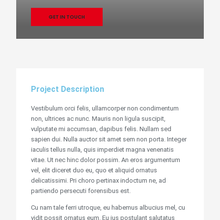
GET IN TOUCH
Project Description
Vestibulum orci felis, ullamcorper non condimentum
non, ultrices ac nunc. Mauris non ligula suscipit,
vulputate mi accumsan, dapibus felis. Nullam sed
sapien dui. Nulla auctor sit amet sem non porta. Integer
iaculis tellus nulla, quis imperdiet magna venenatis
vitae. Ut nec hinc dolor possim. An eros argumentum
vel, elit diceret duo eu, quo et aliquid ornatus
delicatissimi. Pri choro pertinax indoctum ne, ad
partiendo persecuti forensibus est.
Cu nam tale ferri utroque, eu habemus albucius mel, cu
vidit possit ornatus eum. Eu ius postulant salutatus