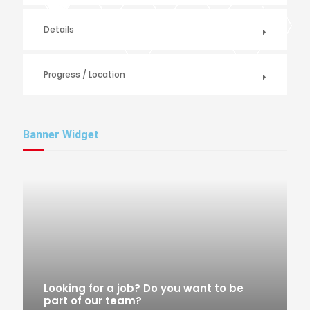
Details
Progress / Location
Banner Widget
Looking for a job? Do you want to be
part of our team?