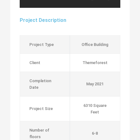
Project Description
Project Type
Office Building
Client
Themeforest
Completion
May 2021
Date
6310 Square
Project Size
Feet
Number of
6-8
floors