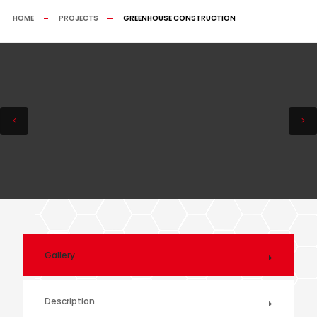
HOME
PROJECTS
GREENHOUSE CONSTRUCTION
Gallery
Description