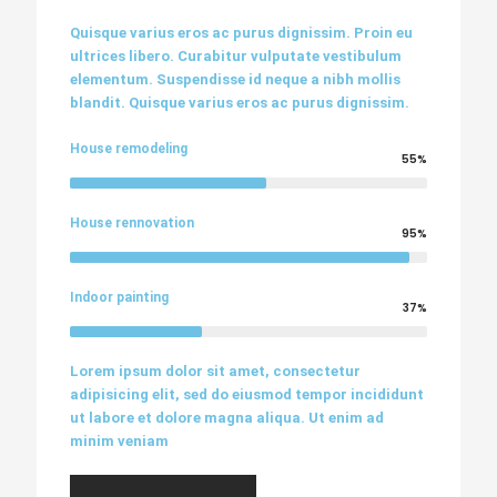
Quisque varius eros ac purus dignissim. Proin eu
ultrices libero. Curabitur vulputate vestibulum
elementum. Suspendisse id neque a nibh mollis
blandit. Quisque varius eros ac purus dignissim.
House remodeling
55%
House rennovation
95%
Indoor painting
37%
Lorem ipsum dolor sit amet, consectetur
adipisicing elit, sed do eiusmod tempor incididunt
ut labore et dolore magna aliqua. Ut enim ad
minim veniam