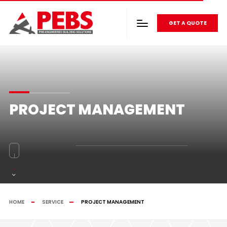
GET A QUOTE
PROJECT MANAGEMENT
HOME
SERVICE
PROJECT MANAGEMENT