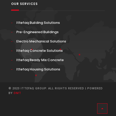
OUR SERVICES
Ittefaq Building Solutions
Pre-Engineered Buildings
Electro Mechanical Solutions
Ittefaq Concrete Solutions
Ittefaq Ready Mix Concrete
Ittefaq Housing Solutions
© 2023 ITTEFAQ GROUP. ALL RIGHTS RESERVED | POWERED
BY
DMT