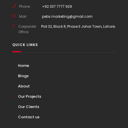
Phone :
+92 337 7777 929
Mail :
pebs.marketing@gmail.com
Corporate
Plot 32, Block R, Phase II Johar Town, Lahore.
Office :
QUICK LINKS
Home
Blogs
About
Our Projects
Our Clients
Contact us