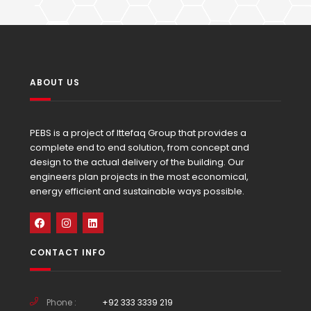
ABOUT US
PEBS is a project of Ittefaq Group that provides a
complete end to end solution, from concept and
design to the actual delivery of the building. Our
engineers plan projects in the most economical,
energy efficient and sustainable ways possible.
CONTACT INFO
Phone :
+92 333 3339 219