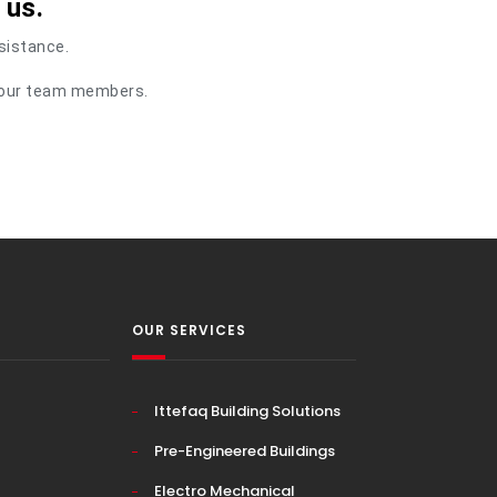
 us.
ssistance.
of our team members.
OUR SERVICES
Ittefaq Building Solutions
Pre-Engineered Buildings
Electro Mechanical