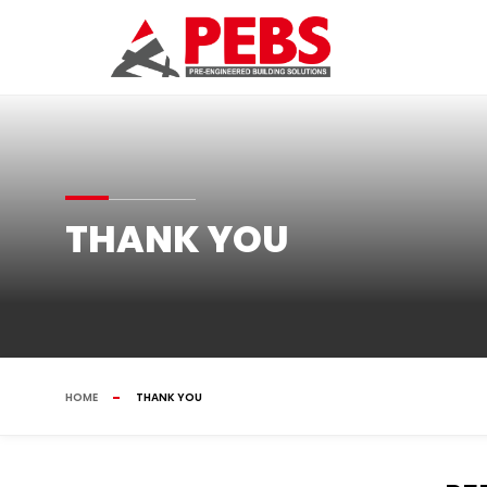
THANK YOU
HOME
THANK YOU