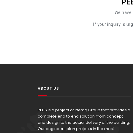
PEB
We have r
If your inquiry is 
ABOUT US
PEBS is a project of Ittefaq Group that provides a
complete end to end solution, from concept
and design to the actual delivery of the building.
Our engineers plan projects in the most