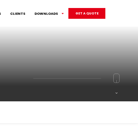
S
CLIENTS
DOWNLOADS
GET A QUOTE