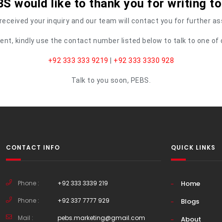
S would like to thank you for writing to
eceived your inquiry and our team will contact you for further a
urgent, kindly use the contact number listed below to talk to one 
+92 333 333 9219
|
+92 333 3330 928
Talk to you soon, PEBS.
CONTACT INFO
QUICK LINKS
Phone :
+92 333 3339 219
Home
Phone :
+92 337 7777 929
Blogs
Mail :
pebs.marketing@gmail.com
About