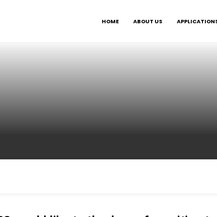
HOME
ABOUT US
APPLICATION