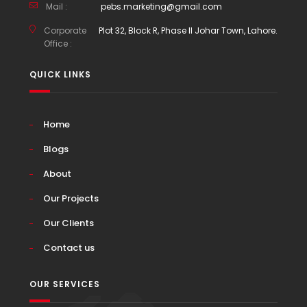
Mail :
pebs.marketing@gmail.com
Corporate
Plot 32, Block R, Phase II Johar Town, Lahore.
Office :
QUICK LINKS
Home
Blogs
About
Our Projects
Our Clients
Contact us
OUR SERVICES