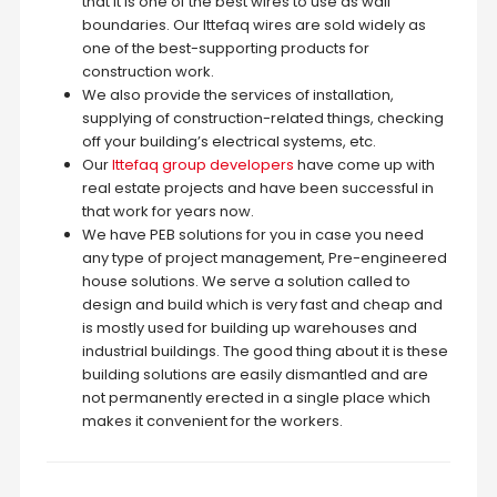
that it is one of the best wires to use as wall
boundaries. Our Ittefaq wires are sold widely as
one of the best-supporting products for
construction work.
We also provide the services of installation,
supplying of construction-related things, checking
off your building’s electrical systems, etc.
Our
Ittefaq group developers
have come up with
real estate projects and have been successful in
that work for years now.
We have PEB solutions for you in case you need
any type of project management, Pre-engineered
house solutions. We serve a solution called to
design and build which is very fast and cheap and
is mostly used for building up warehouses and
industrial buildings. The good thing about it is these
building solutions are easily dismantled and are
not permanently erected in a single place which
makes it convenient for the workers.