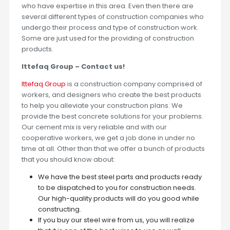
who have expertise in this area. Even then there are
several different types of construction companies who
undergo their process and type of construction work.
Some are just used for the providing of construction
products.
Ittefaq Group – Contact us!
Ittefaq Group
is a construction company comprised of
workers, and designers who create the best products
to help you alleviate your construction plans. We
provide the best concrete solutions for your problems.
Our cement mix is very reliable and with our
cooperative workers, we get a job done in under no
time at all. Other than that we offer a bunch of products
that you should know about:
We have the best steel parts and products ready
to be dispatched to you for construction needs.
Our high-quality products will do you good while
constructing.
If you buy our steel wire from us, you will realize