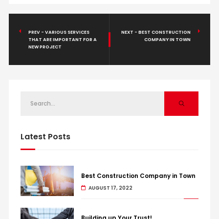
PREV - VARIOUS SERVICES
NEXT - BEST CONSTRUCTION
THAT ARE IMPORTANT FOR A
COMPANY IN TOWN
NEW PROJECT
Latest Posts
Best Construction Company in Town
AUGUST 17, 2022
Building up Your Trust!