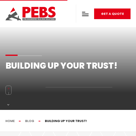
GET A QUOTE
BUILDING UP YOUR TRUST!
HOME
BLOG
BUILDING UP YOUR TRUST!