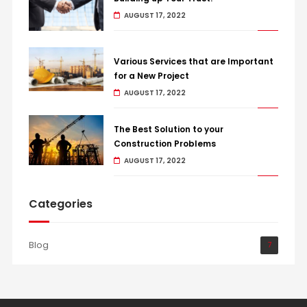
AUGUST 17, 2022
Various Services that are Important
for a New Project
AUGUST 17, 2022
The Best Solution to your
Construction Problems
AUGUST 17, 2022
Categories
Blog
7