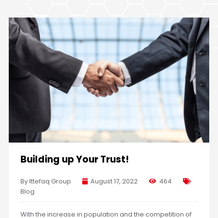
Building up Your Trust!
By Ittefaq Group
August 17, 2022
464
Blog
With the increase in population and the competition of