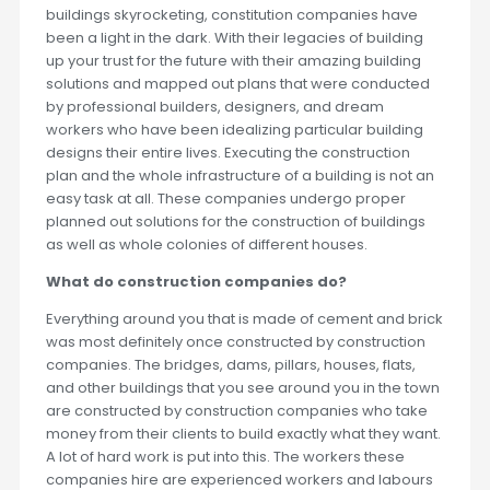
buildings skyrocketing, constitution companies have
been a light in the dark. With their legacies of building
up your trust for the future with their amazing building
solutions and mapped out plans that were conducted
by professional builders, designers, and dream
workers who have been idealizing particular building
designs their entire lives. Executing the construction
plan and the whole infrastructure of a building is not an
easy task at all. These companies undergo proper
planned out solutions for the construction of buildings
as well as whole colonies of different houses.
What do construction companies do?
Everything around you that is made of cement and brick
was most definitely once constructed by construction
companies. The bridges, dams, pillars, houses, flats,
and other buildings that you see around you in the town
are constructed by construction companies who take
money from their clients to build exactly what they want.
A lot of hard work is put into this. The workers these
companies hire are experienced workers and labours