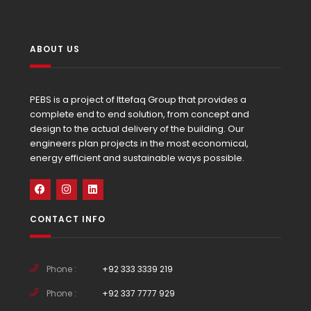
ABOUT US
PEBS is a project of Ittefaq Group that provides a
complete end to end solution, from concept and
design to the actual delivery of the building. Our
engineers plan projects in the most economical,
energy efficient and sustainable ways possible.
CONTACT INFO
Phone :
+92 333 3339 219
Phone :
+92 337 7777 929