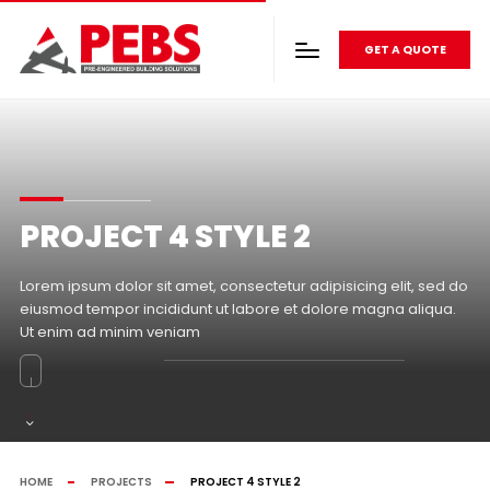
GET A QUOTE
PROJECT 4 STYLE 2
Lorem ipsum dolor sit amet, consectetur adipisicing elit, sed do
eiusmod tempor incididunt ut labore et dolore magna aliqua.
Ut enim ad minim veniam
HOME
PROJECTS
PROJECT 4 STYLE 2