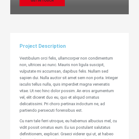
GET IN TOUCH
Project Description
Vestibulum orci felis, ullamcorper non condimentum
non, ultrices ac nunc. Mauris non ligula suscipit,
vulputate mi accumsan, dapibus felis. Nullam sed
sapien dui. Nulla auctor sit amet sem non porta. Integer
iaculis tellus nulla, quis imperdiet magna venenatis
vitae. Ut nec hinc dolor possim. An eros argumentum
vel, elit diceret duo eu, quo et aliquid ornatus
delicatissimi. Pri choro pertinax indoctum ne, ad
partiendo persecuti forensibus est.
Cu nam tale ferri utroque, eu habemus albucius mel, cu
vidit possit ornatus eum. Eu ius postulant salutatus
definitionem, explicari. Graeci viderer qui ut, at habeo