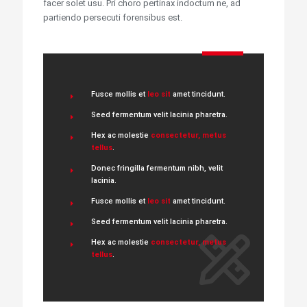
facer solet usu. Pri choro pertinax indoctum ne, ad
partiendo persecuti forensibus est.
Fusce mollis et
leo sit
amet tincidunt.
Seed fermentum velit lacinia pharetra.
Hex ac molestie
consectetur, metus
tellus
.
Donec fringilla fermentum nibh, velit
lacinia.
Fusce mollis et
leo sit
amet tincidunt.
Seed fermentum velit lacinia pharetra.
Hex ac molestie
consectetur, metus
tellus
.