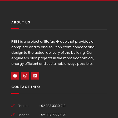
ABOUT US
PEBS is a project of Ittefaq Group that provides a
complete end to end solution, from concept and
design to the actual delivery of the building. Our
engineers plan projects in the most economical,
energy efficient and sustainable ways possible.
CONTACT INFO
Phone :
+92 333 3339 219
Phone :
+92 337 7777 929