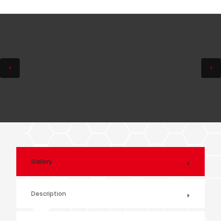
Gallery
Description