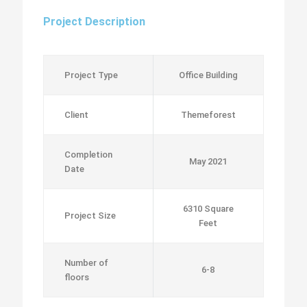
Project Description
Project Type
Office Building
Client
Themeforest
Completion
May 2021
Date
6310 Square
Project Size
Feet
Number of
6-8
floors