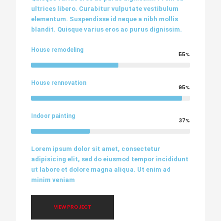
ultrices libero. Curabitur vulputate vestibulum
elementum. Suspendisse id neque a nibh mollis
blandit. Quisque varius eros ac purus dignissim.
House remodeling
55%
House rennovation
95%
Indoor painting
37%
Lorem ipsum dolor sit amet, consectetur
adipisicing elit, sed do eiusmod tempor incididunt
ut labore et dolore magna aliqua. Ut enim ad
minim veniam
VIEW PROJECT