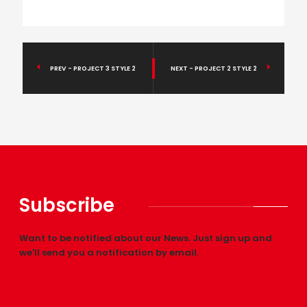
PREV - PROJECT 3 STYLE 2
NEXT - PROJECT 2 STYLE 2
Subscribe
Want to be notified about our News. Just sign up and
we'll send you a notification by email.