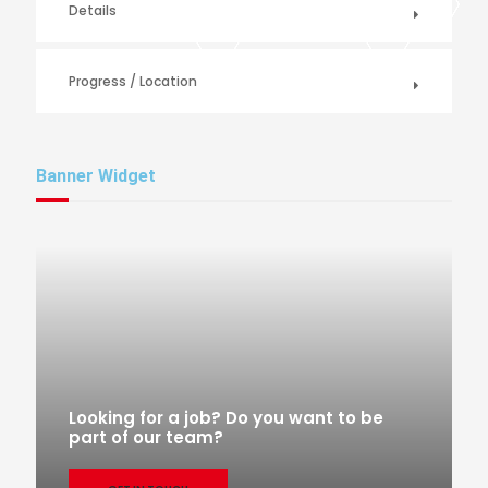
Details
Progress / Location
Banner Widget
Looking for a job? Do you want to be
part of our team?