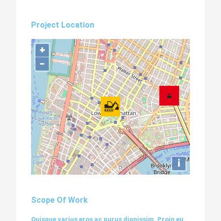
Project Location
+
−
i
Scope Of Work
Quisque varius eros ac purus dignissim. Proin eu