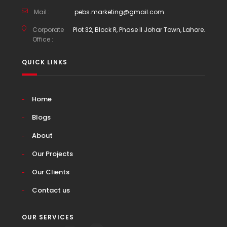
Mail :
pebs.marketing@gmail.com
Corporate
Plot 32, Block R, Phase II Johar Town, Lahore.
Office :
QUICK LINKS
Home
Blogs
About
Our Projects
Our Clients
Contact us
OUR SERVICES