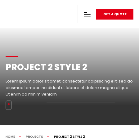
GET A QUOTE
PROJECT 2 STYLE 2
Lorem ipsum dolor sit amet, consectetur adipisicing elit, sed do
eiusmod tempor incididunt ut labore et dolore magna aliqua.
Ut enim ad minim veniam
HOME
PROJECTS
PROJECT 2 STYLE 2