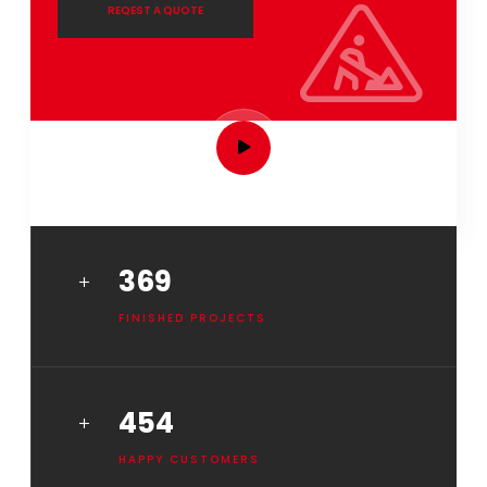
REQEST A QUOTE
HOW IT WORKS
461
FINISHED PROJECTS
568
HAPPY CUSTOMERS