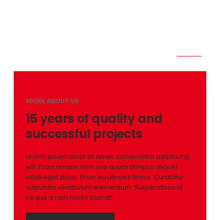
Proin ornare sem sed quam tempus aliquet vitae eget
dolor. Proin eu ultrices libero. Curabitur vulputate
vestibulum elementum. Suspendisse id neque a nibh mollis
blandit.
MORE ABOUT US
15 years of quality and
successful projects
Lorem ipsum dolor sit amet, consectetur adipiscing
elit. Proin ornare sem sed quam tempus aliquet
vitae eget dolor. Proin eu ultrices libero. Curabitur
vulputate vestibulum elementum. Suspendisse id
neque a nibh mollis blandit.