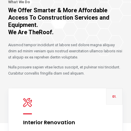
What We Do
We Offer Smarter & More Affordable
Access To Construction Services and
Equipment.
We Are TheRoof.
Aiusmod tempor incididunt ut labore sed dolore magna aliquay
dnim ad minim veniam quis nostrud exercitation ullamco laboris nisi
ut aliquip ex ea reprehen deritin voluptate.
Nulla posuere sapien vitae lectus suscipit, et pulvinar nisi tincidunt.
Curabitur convallis fringilla diam sed aliquam.
01.
Interior Renovation
Read more