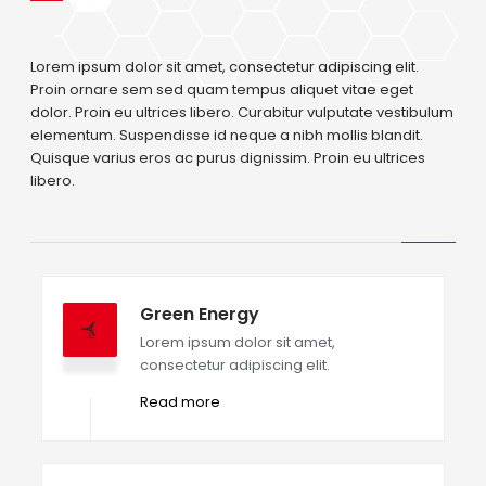
Lorem ipsum dolor sit amet, consectetur adipiscing elit.
Proin ornare sem sed quam tempus aliquet vitae eget
dolor. Proin eu ultrices libero. Curabitur vulputate vestibulum
elementum. Suspendisse id neque a nibh mollis blandit.
Quisque varius eros ac purus dignissim. Proin eu ultrices
libero.
Green Energy
Lorem ipsum dolor sit amet,
consectetur adipiscing elit.
Read more