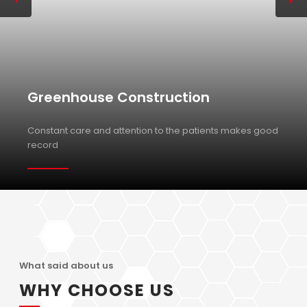
Greenhouse Construction
Constant care and attention to the patients makes good
record
What said about us
WHY CHOOSE US