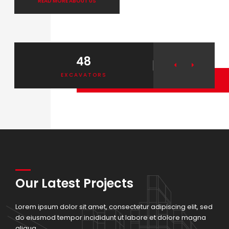
READ MORE ABOUT US
48
2
EXCAVATORS
ELEVA
THEROOF
Our Latest Projects
Lorem ipsum dolor sit amet, consectetur adipiscing elit, sed
do eiusmod tempor incididunt ut labore et dolore magna
aliqua.