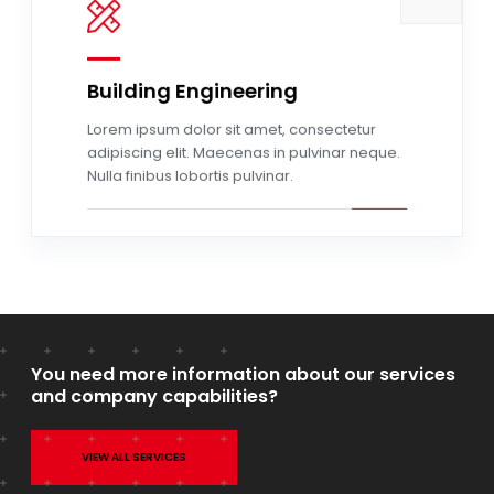
Building Engineering
Read more
Lorem ipsum dolor sit amet, consectetur
adipiscing elit. Maecenas in pulvinar neque.
Nulla finibus lobortis pulvinar.
You need more information about our services
and company capabilities?
VIEW ALL SERVICES