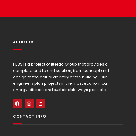
ABOUT US
PEBS is a project of Ittefaq Group that provides a
complete end to end solution, from concept and
design to the actual delivery of the building. Our
engineers plan projects in the most economical,
energy efficient and sustainable ways possible.
CONTACT INFO