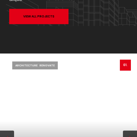
VIEW ALL PROJECTS
01.
ARCHITECTURE
RENOVATE