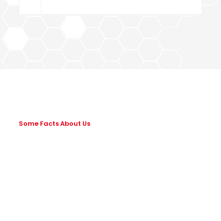
Some Facts About Us
Leading Way In
Building & Civil
Construction!
Lorem ipsum dolor sit amet, consectetur adipiscing elit.