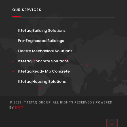
OUR SERVICES
Ittefaq Building Solutions
Pre-Engineered Buildings
Electro Mechanical Solutions
Ittefaq Concrete Solutions
Ittefaq Ready Mix Concrete
Ittefaq Housing Solutions
© 2023 ITTEFAQ GROUP. ALL RIGHTS RESERVED | POWERED
BY
DMT