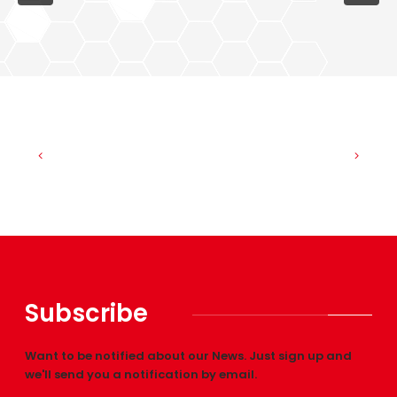
Subscribe
Want to be notified about our News. Just sign up and
we'll send you a notification by email.