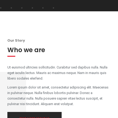
Our Story
Who we are
Ut euismod ultricies sollicitudin. Curabitur sed dapibus nulla. Nulla
eget iaculis lectus. Mauris ac maximus neque. Nam in mauris quis
libero sodales eleifend.
Lorem ipsum dolor sit amet, consectetur adipiscing elit. Maecenas
in pulvinar neque. Nulla finibus lobortis pulvinar. Donec a
consectetur nulla. Nulla posuere sapien vitae lectus suscipit, et
pulvinar nisi tincidunt. Aliquam erat volutpat.