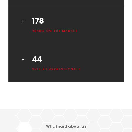
222
YEARS ON THE MARKET
55
SKILLED PROFESSIONALS
What said about us