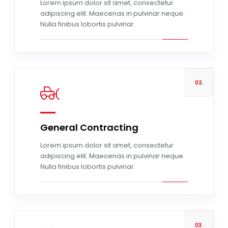
Lorem ipsum dolor sit amet, consectetur
adipiscing elit. Maecenas in pulvinar neque.
Nulla finibus lobortis pulvinar.
02.
General Contracting
Read more
Lorem ipsum dolor sit amet, consectetur
adipiscing elit. Maecenas in pulvinar neque.
Nulla finibus lobortis pulvinar.
03.