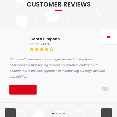
CUSTOMER REVIEWS
01.
Centa Simpson
HAPPY CLIENT
“Your continued support and aggressive technology have
convinced me that signing another optimization contract with
Aseona, Inc. is the best approach in maintaining our edge over the
competition”
Via Facebook