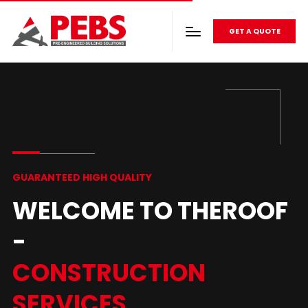
GET A QUOTE
GUARANTEED HIGH QUALITY
WELCOME TO THEROOF
-
CONSTRUCTION
SERVICES