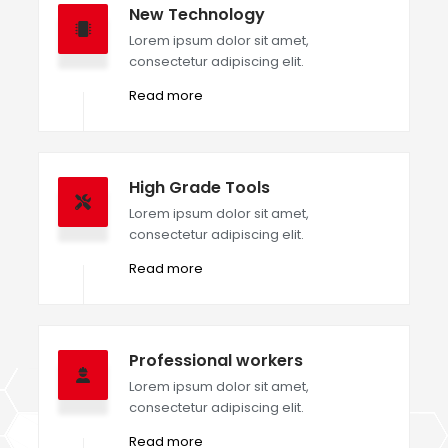
New Technology
Lorem ipsum dolor sit amet,
consectetur adipiscing elit.
Read more
High Grade Tools
Lorem ipsum dolor sit amet,
consectetur adipiscing elit.
Read more
Professional workers
Lorem ipsum dolor sit amet,
consectetur adipiscing elit.
Read more