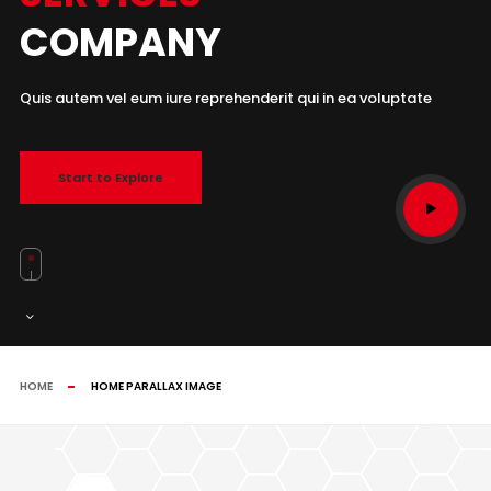
COMPANY
Quis autem vel eum iure reprehenderit qui in ea voluptate
Start to Explore
HOME
HOME PARALLAX IMAGE