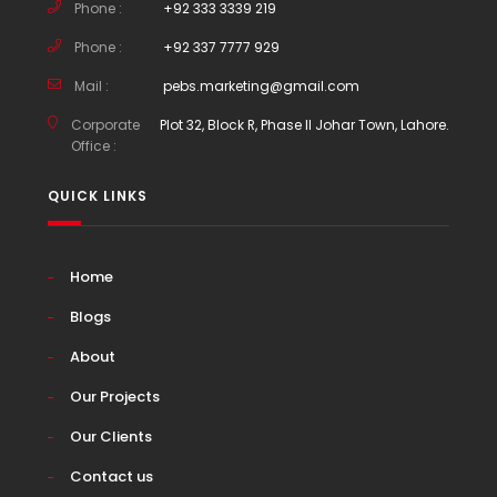
Phone :
+92 333 3339 219
Phone :
+92 337 7777 929
Mail :
pebs.marketing@gmail.com
Corporate
Plot 32, Block R, Phase II Johar Town, Lahore.
Office :
QUICK LINKS
Home
Blogs
About
Our Projects
Our Clients
Contact us